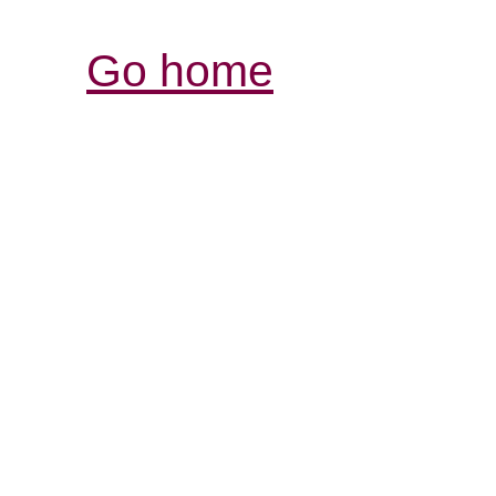
Go home