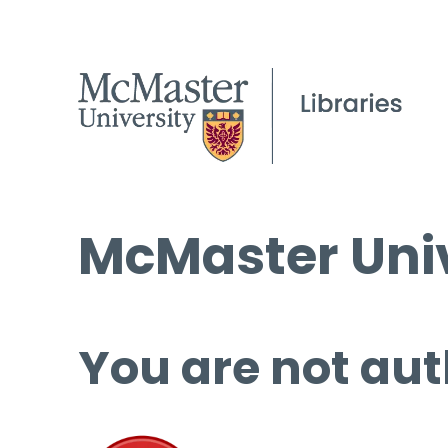
McMaster Univ
You are not aut