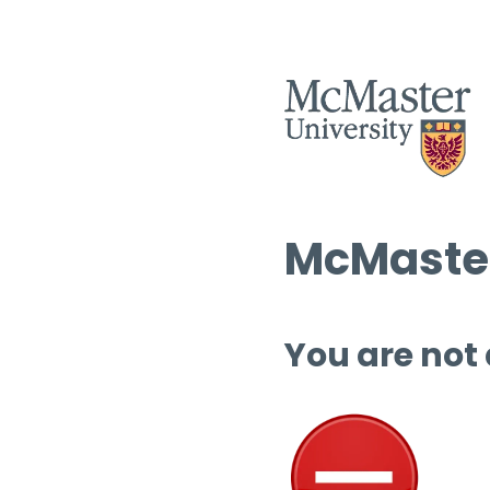
McMaster
You are not