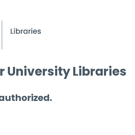
 University Libraries
 authorized.