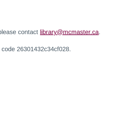
 please contact
library@mcmaster.ca
.
r code 26301432c34cf028.