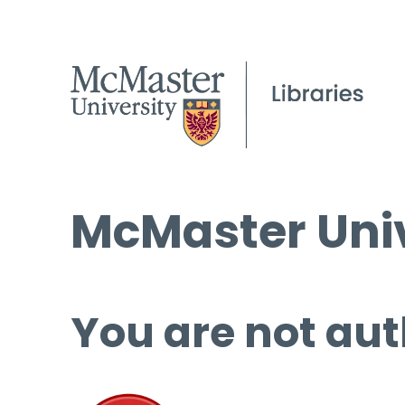
McMaster Univ
You are not aut