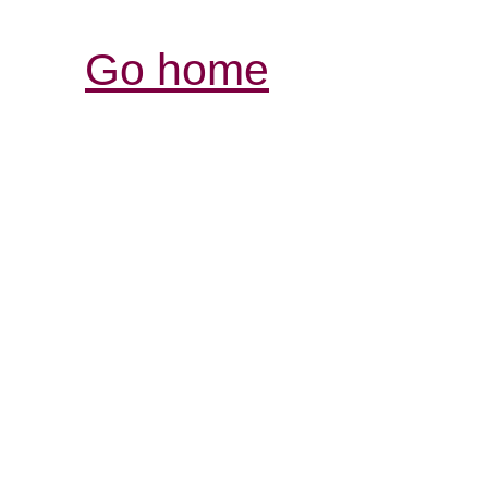
Go home