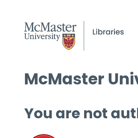
McMaster Univ
You are not aut