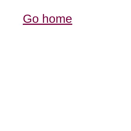
Go home