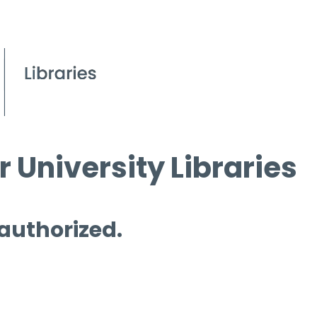
 University Libraries
 authorized.