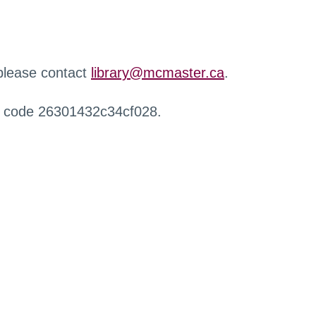
 please contact
library@mcmaster.ca
.
r code 26301432c34cf028.