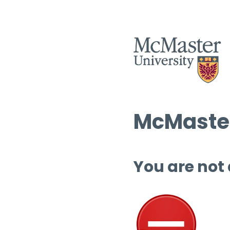
McMaster
You are not