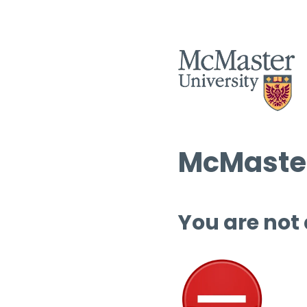
McMaster
You are not