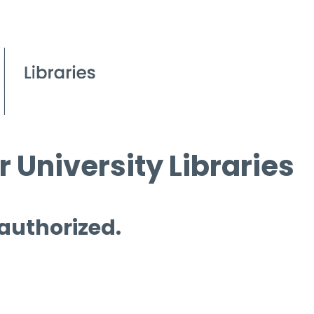
 University Libraries
 authorized.