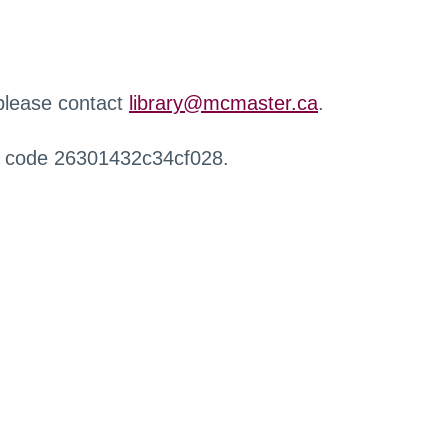
 please contact
library@mcmaster.ca
.
r code 26301432c34cf028.