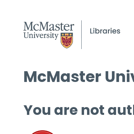
McMaster Univ
You are not aut