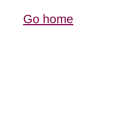
Go home