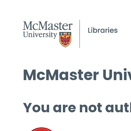
McMaster Univ
You are not aut