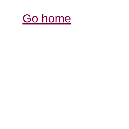
Go home