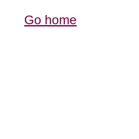
Go home