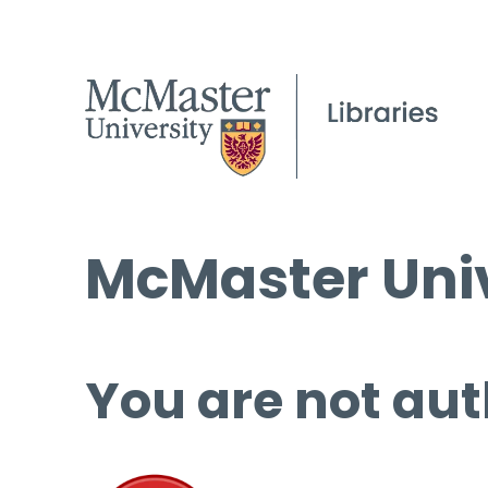
McMaster Univ
You are not aut