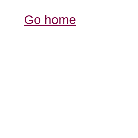
Go home