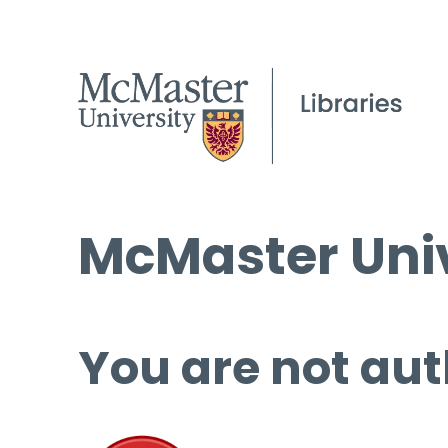
McMaster Univ
You are not aut