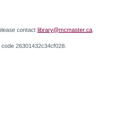
 please contact
library@mcmaster.ca
.
r code 26301432c34cf028.