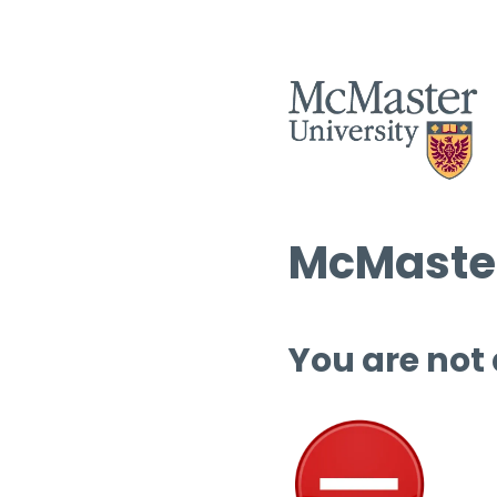
McMaster
You are not