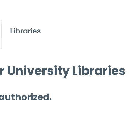
 University Libraries
 authorized.