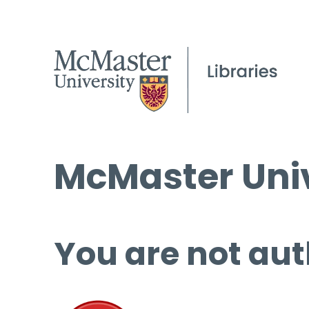
McMaster Univ
You are not aut