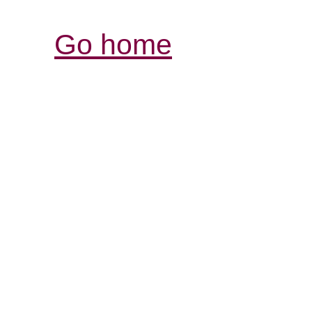
Go home