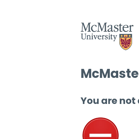
McMaster
You are not