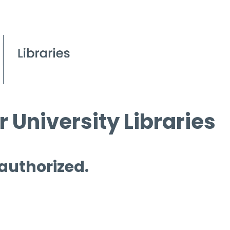
 University Libraries
 authorized.