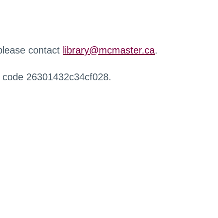
 please contact
library@mcmaster.ca
.
r code 26301432c34cf028.