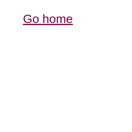
Go home