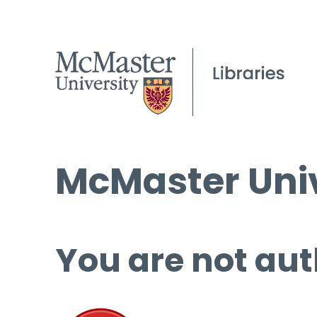
McMaster Univ
You are not aut