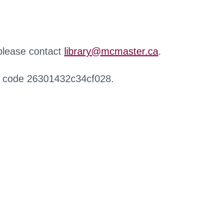
 please contact
library@mcmaster.ca
.
r code 26301432c34cf028.