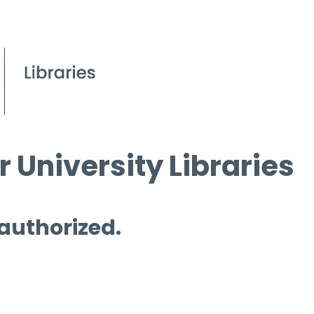
 University Libraries
 authorized.