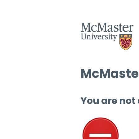
McMaster
You are not