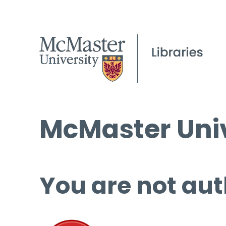
McMaster Univ
You are not aut