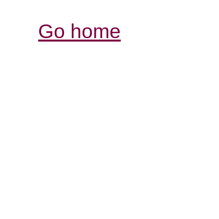
Go home