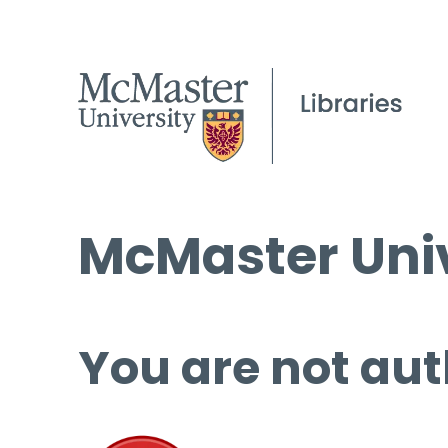
McMaster Univ
You are not aut