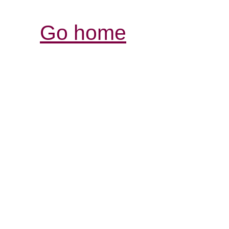
Go home