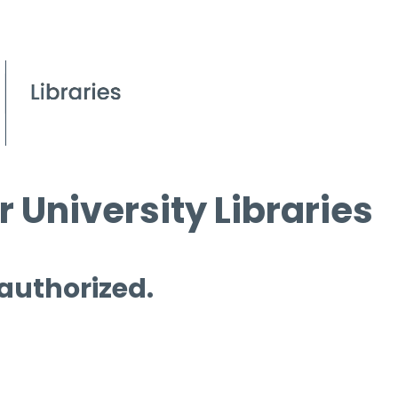
 University Libraries
 authorized.