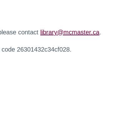
 please contact
library@mcmaster.ca
.
r code 26301432c34cf028.