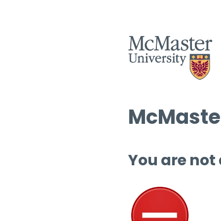
McMaster
You are not