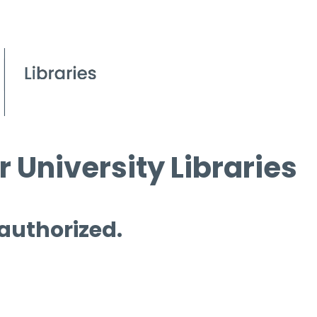
 University Libraries
 authorized.