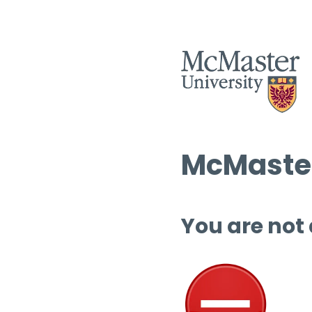
McMaster
You are not