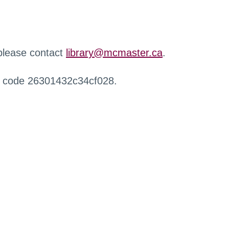
 please contact
library@mcmaster.ca
.
r code 26301432c34cf028.