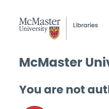
McMaster Univ
You are not aut