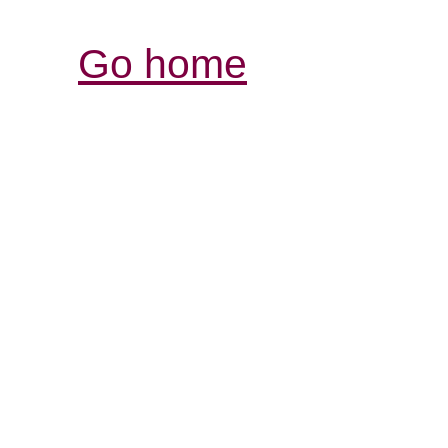
Go home