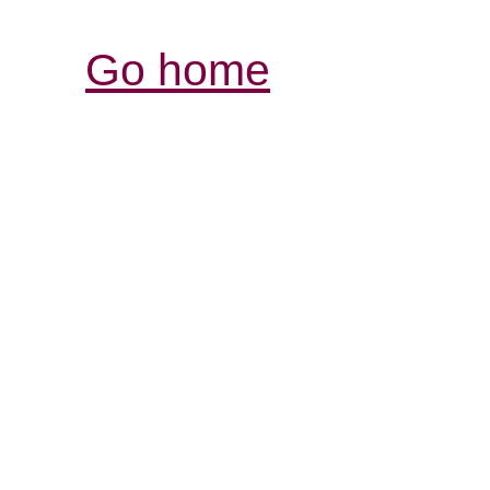
Go home