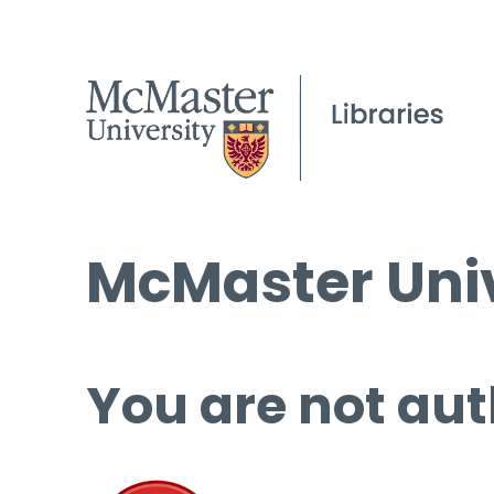
McMaster Univ
You are not aut