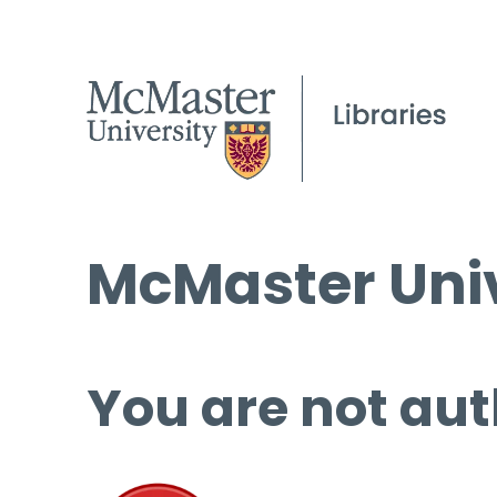
McMaster Univ
You are not aut