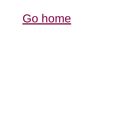
Go home