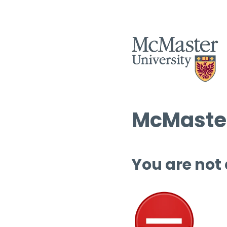
McMaster
You are not