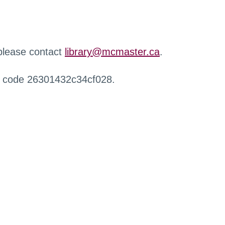
 please contact
library@mcmaster.ca
.
r code 26301432c34cf028.