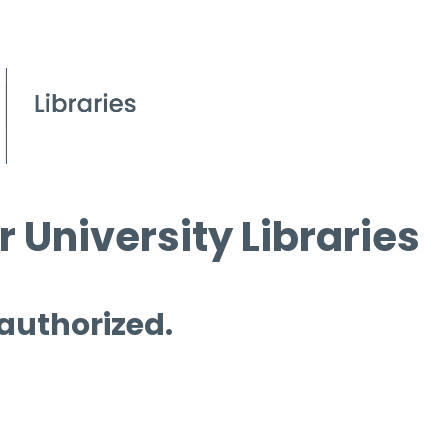
 University Libraries
 authorized.