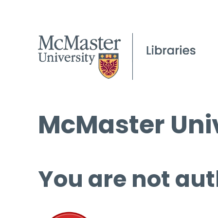
McMaster Univ
You are not aut