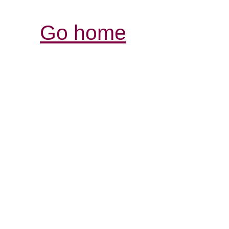
Go home