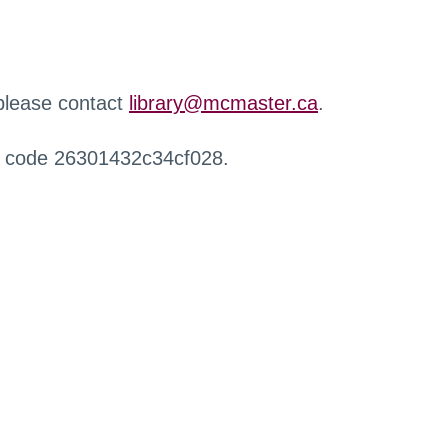
 please contact
library@mcmaster.ca
.
r code 26301432c34cf028.