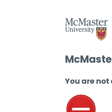
McMaster
You are not