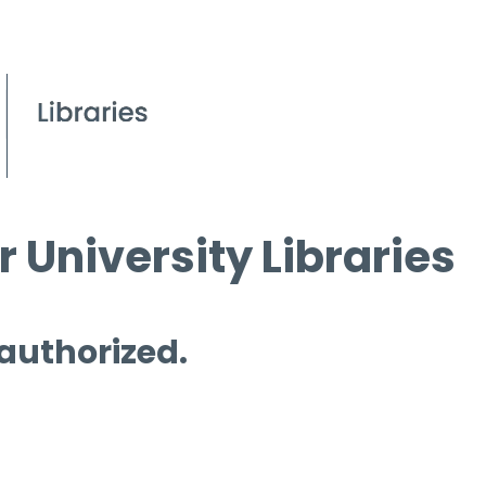
 University Libraries
 authorized.