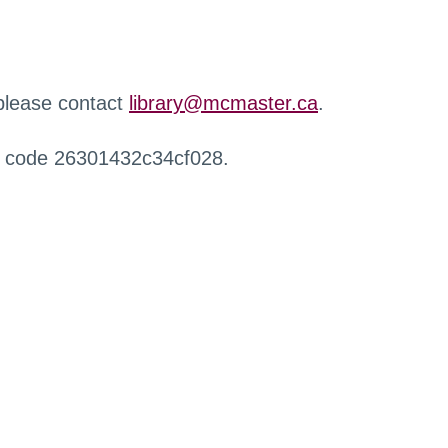
 please contact
library@mcmaster.ca
.
r code 26301432c34cf028.