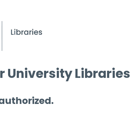
 University Libraries
 authorized.