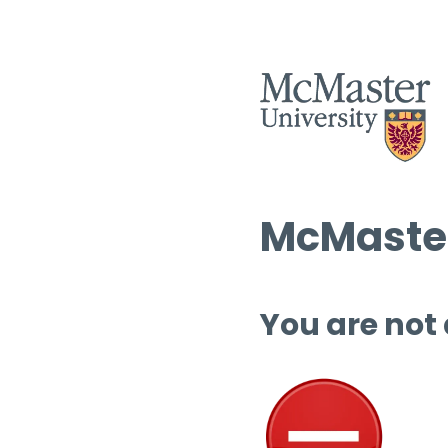
McMaster
You are not