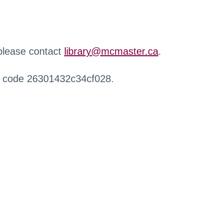
 please contact
library@mcmaster.ca
.
r code 26301432c34cf028.