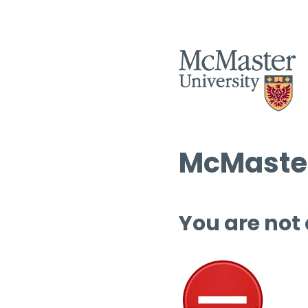
McMaster
You are not