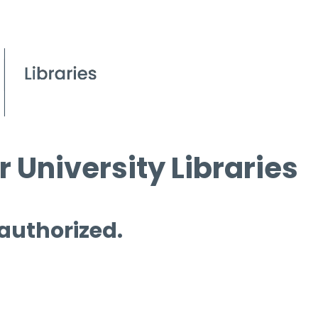
 University Libraries
 authorized.