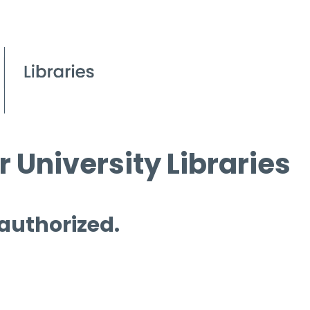
 University Libraries
 authorized.