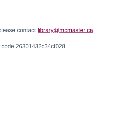
 please contact
library@mcmaster.ca
.
r code 26301432c34cf028.