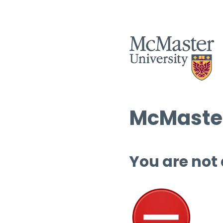
McMaster
You are not