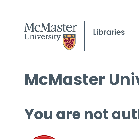
McMaster Univ
You are not aut