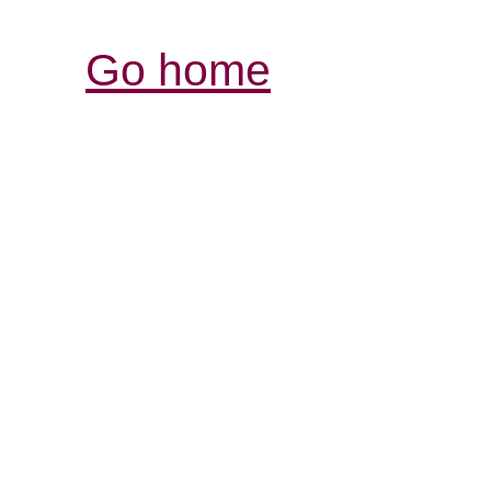
Go home