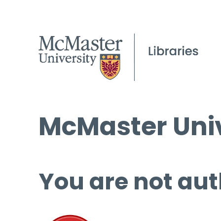
McMaster Univ
You are not aut