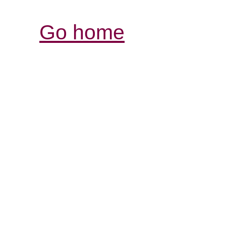
Go home