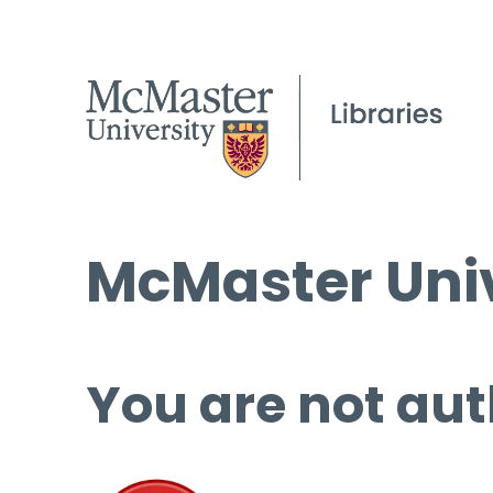
McMaster Univ
You are not aut