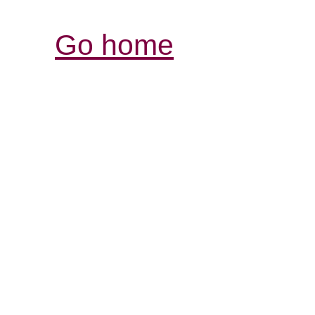
Go home