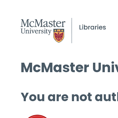
McMaster Univ
You are not aut