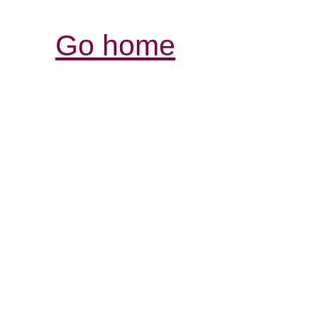
Go home