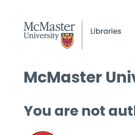
McMaster Univ
You are not aut