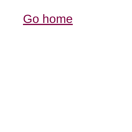
Go home