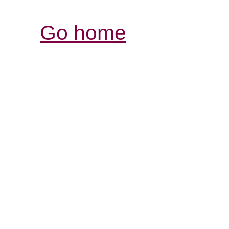
Go home