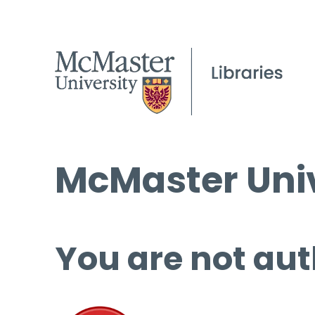
McMaster Univ
You are not aut