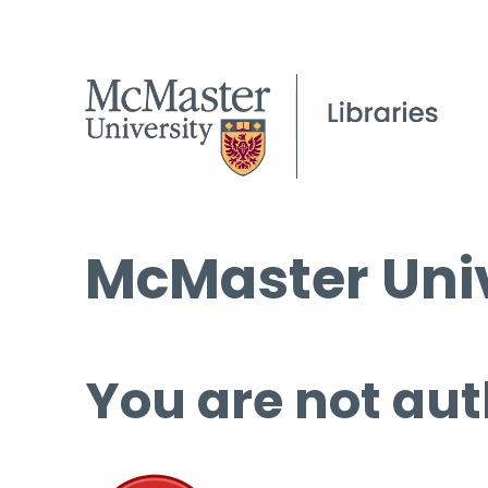
McMaster Univ
You are not aut