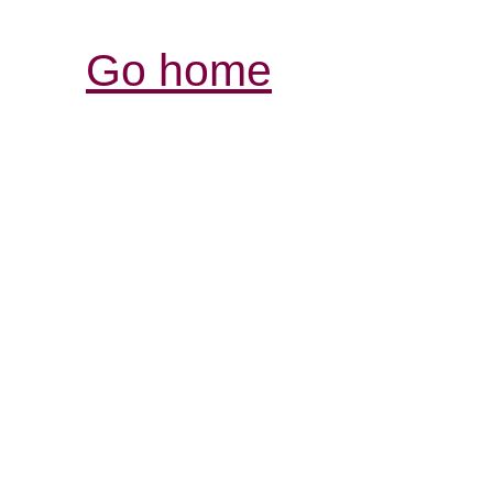
Go home