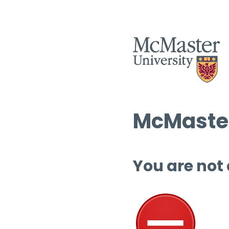
McMaster
You are not