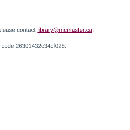
 please contact
library@mcmaster.ca
.
r code 26301432c34cf028.