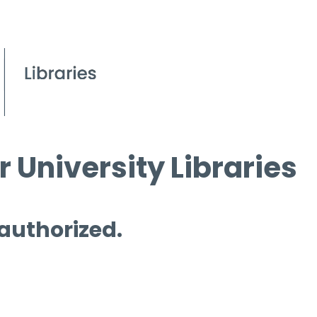
 University Libraries
 authorized.