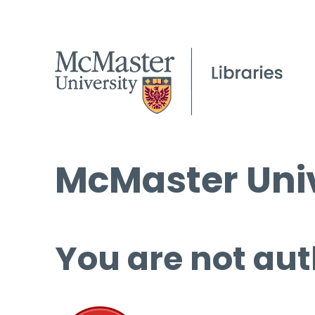
McMaster Univ
You are not aut