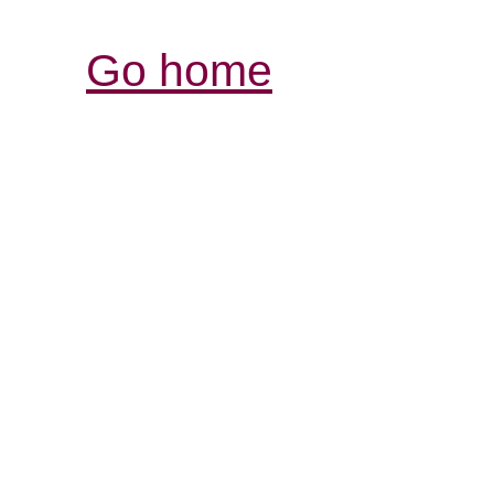
Go home