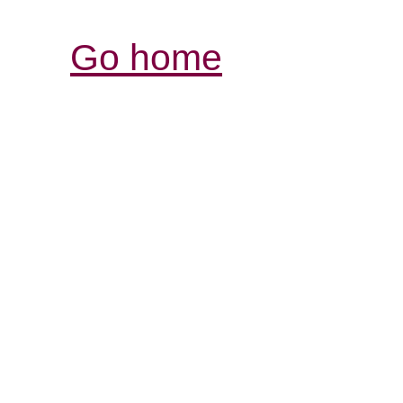
Go home