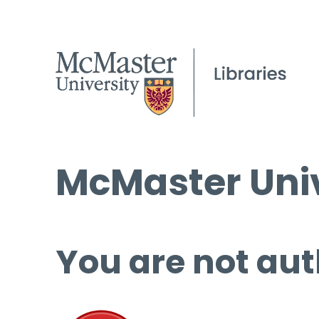
McMaster Univ
You are not aut