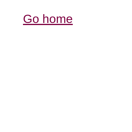
Go home