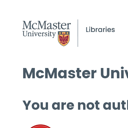
McMaster Univ
You are not aut