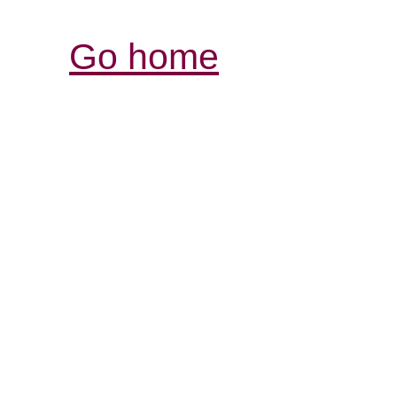
Go home