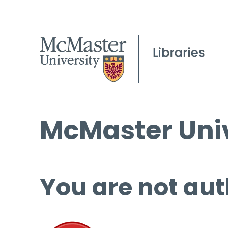
McMaster Univ
You are not aut