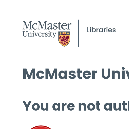
McMaster Univ
You are not aut