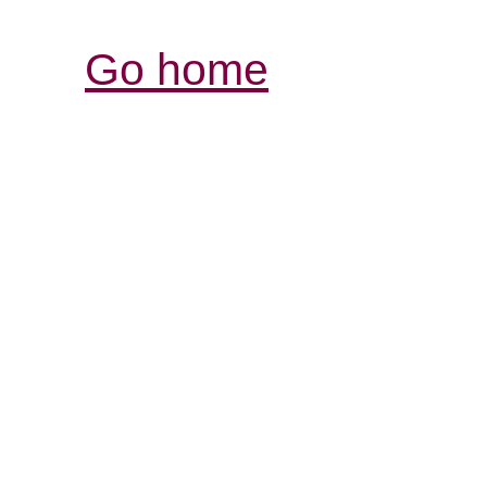
Go home