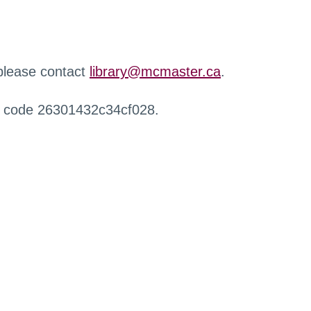
 please contact
library@mcmaster.ca
.
r code 26301432c34cf028.