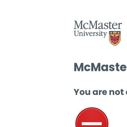
McMaster
You are not