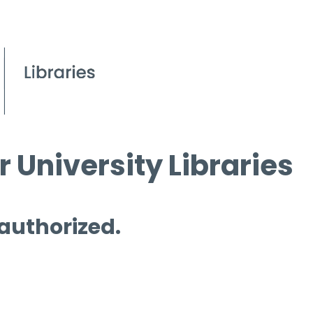
 University Libraries
 authorized.