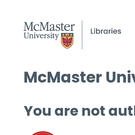
McMaster Univ
You are not aut