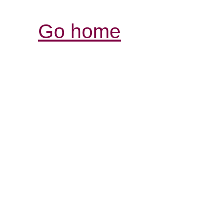
Go home