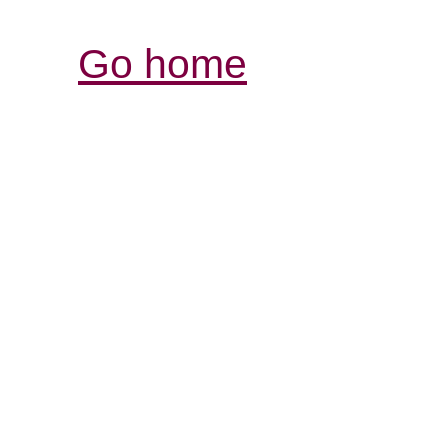
Go home