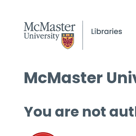
McMaster Univ
You are not aut