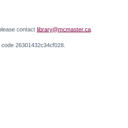
 please contact
library@mcmaster.ca
.
r code 26301432c34cf028.