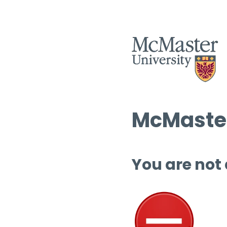
McMaster
You are not