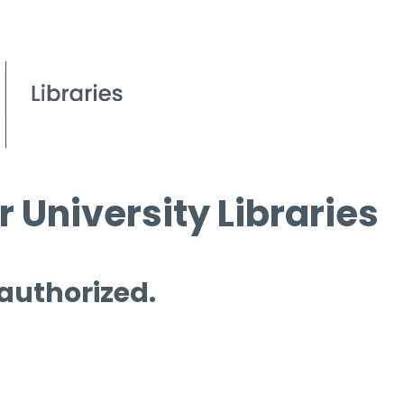
 University Libraries
 authorized.