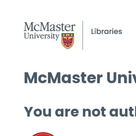
McMaster Univ
You are not aut