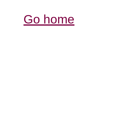
Go home