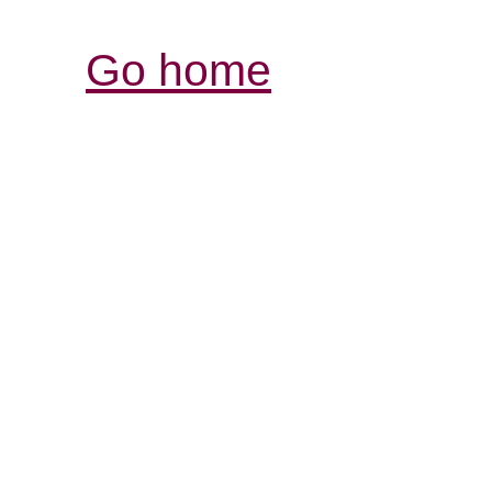
Go home