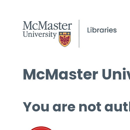
McMaster Univ
You are not aut