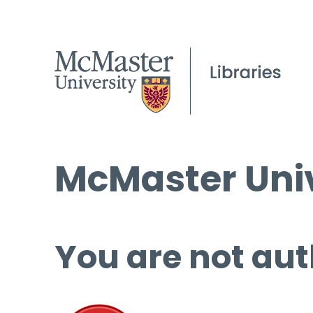
McMaster Univ
You are not aut