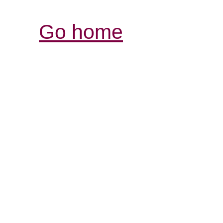
Go home