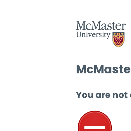
McMaster
You are not