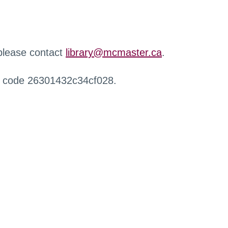
 please contact
library@mcmaster.ca
.
r code 26301432c34cf028.