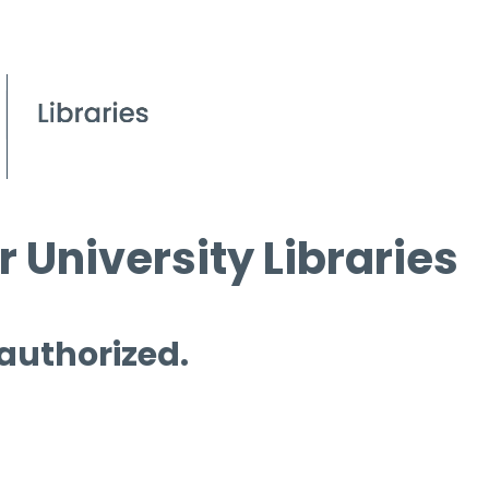
 University Libraries
 authorized.