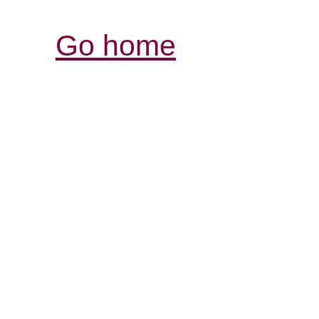
Go home