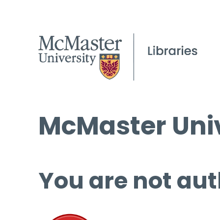
McMaster Univ
You are not aut